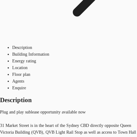
Description
Building Information
Energy rating
Location
Floor plan
Agents
Enquire
Description
Plug and play sublease opportunity available now
31 Market Street is in the heart of the Sydney CBD directly opposite Queen
Victoria Building (QVB), QVB Light Rail Stop as well as access to Town Hall