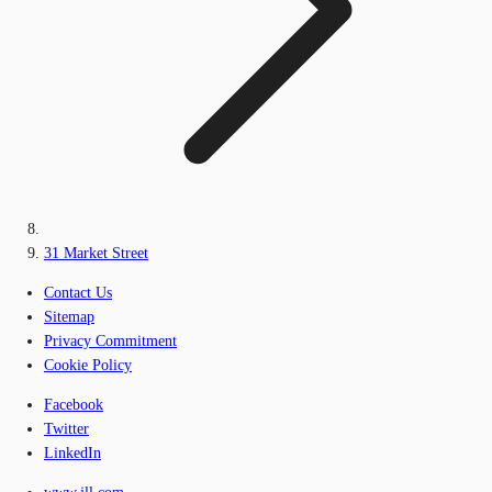
31 Market Street
Contact Us
Sitemap
Privacy Commitment
Cookie Policy
Facebook
Twitter
LinkedIn