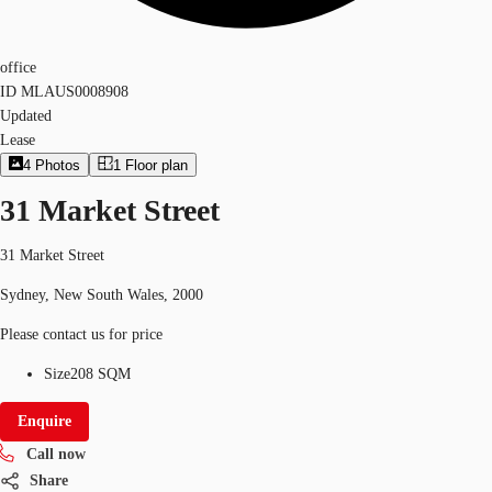
office
ID
MLAUS0008908
Updated
Lease
4
Photos
1
Floor plan
31 Market Street
31 Market Street
Sydney, New South Wales, 2000
Please contact us for price
Size
208 SQM
Enquire
Call now
Share