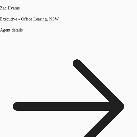
Zac Hyams
Executive - Office Leasing, NSW
Agent details