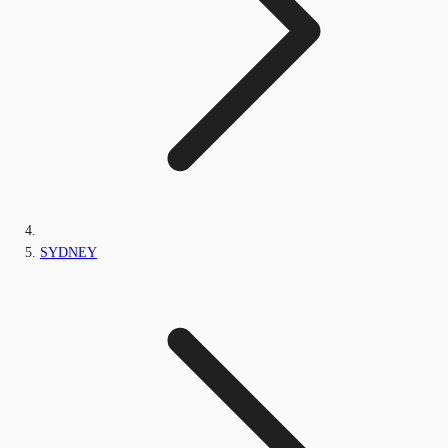
SYDNEY