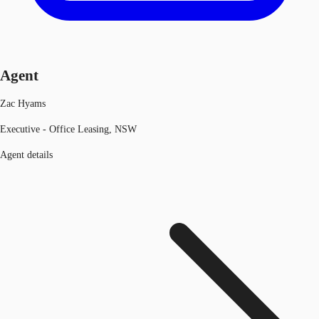
Agent
Zac Hyams
Executive - Office Leasing, NSW
Agent details