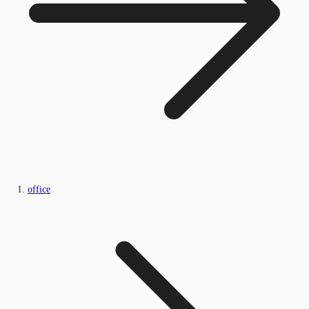
office