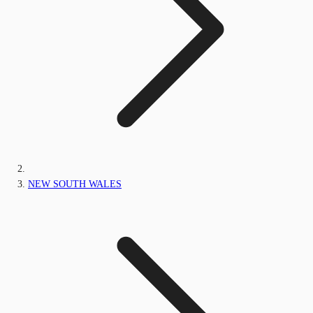
NEW SOUTH WALES