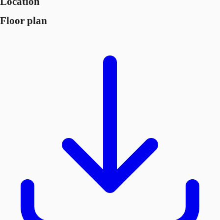
Location
Floor plan