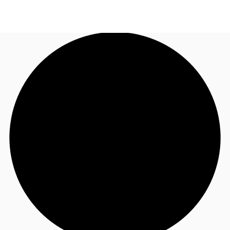
AU
Research
Call now
Make an enquiry
About JLL
Meet the Team
Favourites