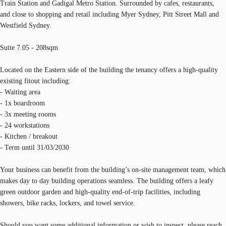
Train Station and Gadigal Metro Station. Surrounded by cafes, restaurants,
and close to shopping and retail including Myer Sydney, Pitt Street Mall and
Westfield Sydney.
Suite 7.05 - 208sqm
Located on the Eastern side of the building the tenancy offers a high-quality
existing fitout including:
- Waiting area
- 1x boardroom
- 3x meeting rooms
- 24 workstations
- Kitchen / breakout
- Term until 31/03/2030
Your business can benefit from the building’s on-site management team, which
makes day to day building operations seamless. The building offers a leafy
green outdoor garden and high-quality end-of-trip facilities, including
showers, bike racks, lockers, and towel service.
Should you want some additional information or wish to inspect, please reach