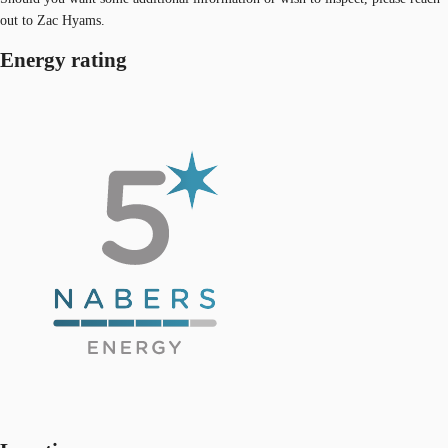
out to Zac Hyams.
Energy rating