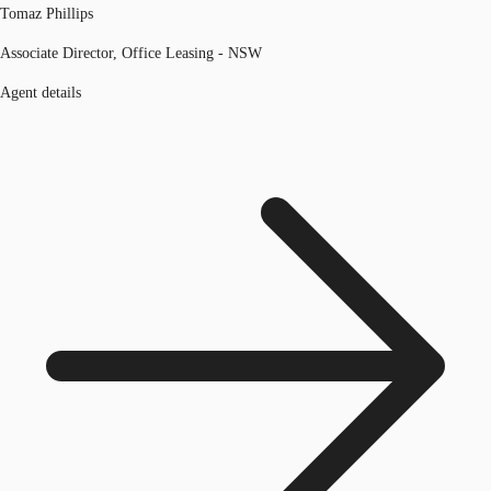
Tomaz Phillips
Associate Director, Office Leasing - NSW
Agent details