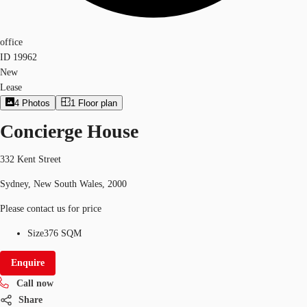
office
ID
19962
New
Lease
4
Photos
1
Floor plan
Concierge House
332 Kent Street
Sydney, New South Wales, 2000
Please contact us for price
Size
376 SQM
Enquire
Call now
Share