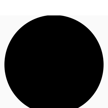
AU
Research
Call now
Make an enquiry
About JLL
Meet the Team
Favourites