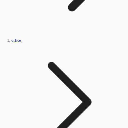
office