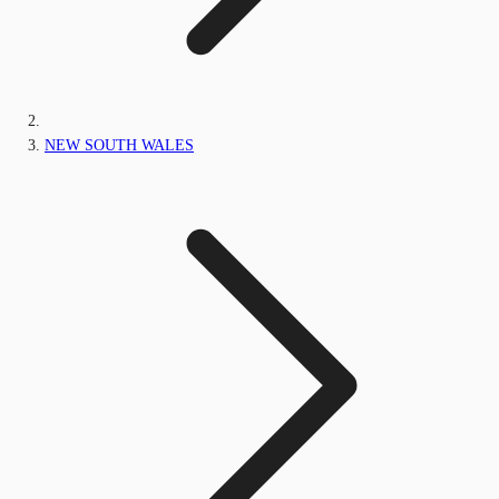
NEW SOUTH WALES