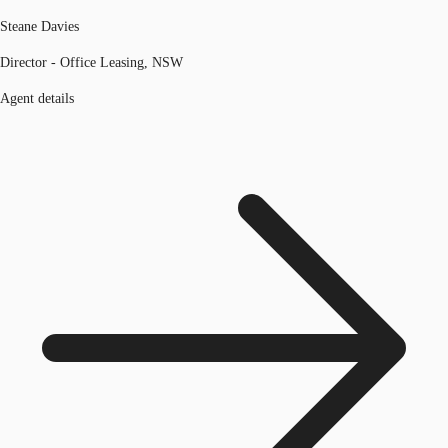
Steane Davies
Director - Office Leasing, NSW
Agent details