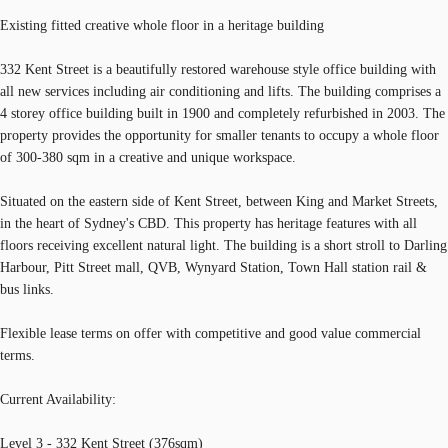
Existing fitted creative whole floor in a heritage building
332 Kent Street is a beautifully restored warehouse style office building with
all new services including air conditioning and lifts. The building comprises a
4 storey office building built in 1900 and completely refurbished in 2003. The
property provides the opportunity for smaller tenants to occupy a whole floor
of 300-380 sqm in a creative and unique workspace.
Situated on the eastern side of Kent Street, between King and Market Streets,
in the heart of Sydney's CBD. This property has heritage features with all
floors receiving excellent natural light. The building is a short stroll to Darling
Harbour, Pitt Street mall, QVB, Wynyard Station, Town Hall station rail &
bus links.
Flexible lease terms on offer with competitive and good value commercial
terms.
Current Availability:
Level 3 - 332 Kent Street (376sqm)