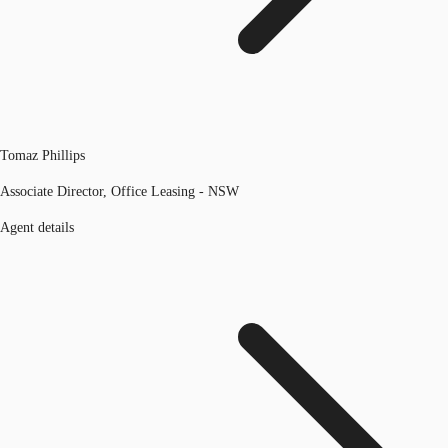
Tomaz Phillips
Associate Director, Office Leasing - NSW
Agent details