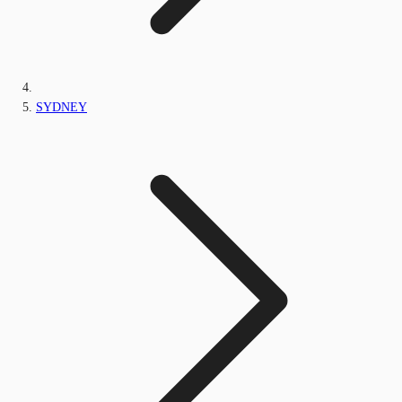
SYDNEY