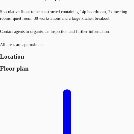
Speculative fitout to be constructed containing 14p boardroom, 2x meeting
rooms, quiet room, 38 workstations and a large kitchen breakout.
Contact agents to organise an inspection and further information.
All areas are approximate.
Location
Floor plan