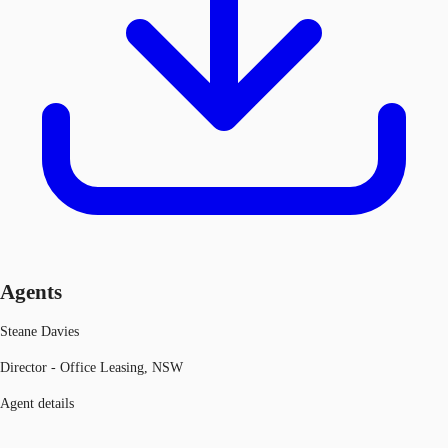
Agents
Steane Davies
Director - Office Leasing, NSW
Agent details