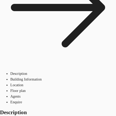
Description
Building Information
Location
Floor plan
Agents
Enquire
Description