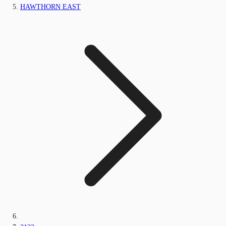
HAWTHORN EAST