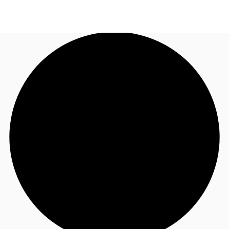
AU
Research
Call now
Make an enquiry
About JLL
Meet the Team
Favourites