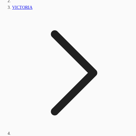
VICTORIA