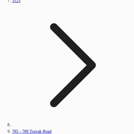
3123
785 - 789 Toorak Road