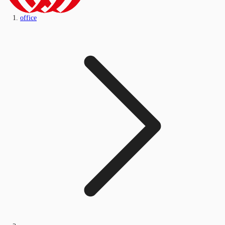
office