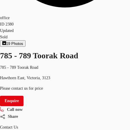
office
ID
2380
Updated
Sold
19
Photos
785 - 789 Toorak Road
785 - 789 Toorak Road
Hawthorn East, Victoria, 3123
Please contact us for price
Enquire
Call now
Share
Contact Us