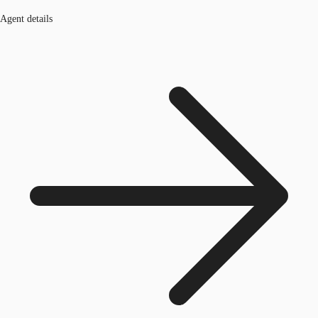
Agent details