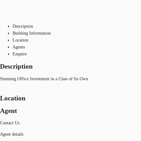
Description
Building Information
Location
Agents
Enquire
Description
Stunning Office Investment in a Class of Its Own
Location
Agent
Contact Us
Agent details