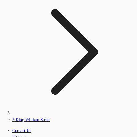
2 King William Street
Contact Us