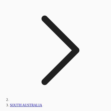
SOUTH AUSTRALIA