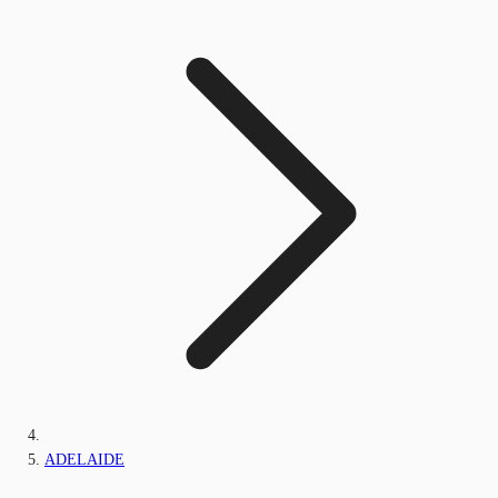
ADELAIDE