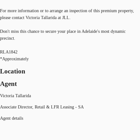
For more information or to arrange an inspection of this premium property,
please contact Victoria Tallarida at JLL.
Don't miss this chance to secure your place in Adelaide's most dynamic
precinct.
RLA1842
*Approximately
Location
Agent
Victoria Tallarida
Associate Director, Retail & LFR Leasing - SA
Agent details