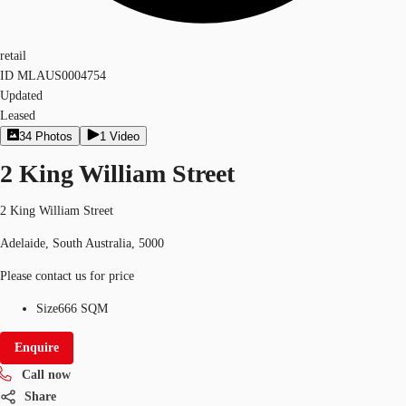
retail
ID
MLAUS0004754
Updated
Leased
34
Photos
1
Video
2 King William Street
2 King William Street
Adelaide, South Australia, 5000
Please contact us for price
Size
666 SQM
Enquire
Call now
Share