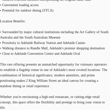
• Convenient loading access
• Potential for outdoor dining (STCA)
Location Benefits:
• Surrounded by major cultural institutions including the Art Gallery of South
Australia and the South Australian Museum
• Proximity to Adelaide Railway Station and Adelaide Casino
• Walking distance to Rundle Mall, Adelaide's premier shopping destination
• Close to Adelaide Convention Centre and Adelaide Oval
This rare offering presents an unmatched opportunity for visionary operators
to establish a flagship venue in one of Adelaide's most coveted locations. The
combination of historical significance, modern amenities, and prime
positioning makes 2 King William Street an ideal canvas for creating a
standout dining or retail experience.
Whether you're envisioning a high-end restaurant, or cutting-edge retail
concept, this space offers the flexibility and prestige to bring your vision to
life.