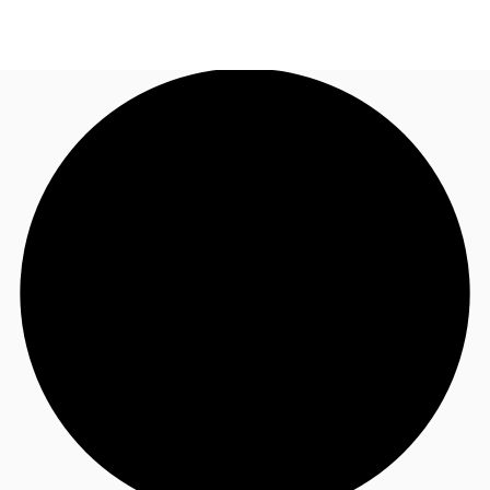
AU
Research
Call now
Make an enquiry
About JLL
Meet the Team
Favourites