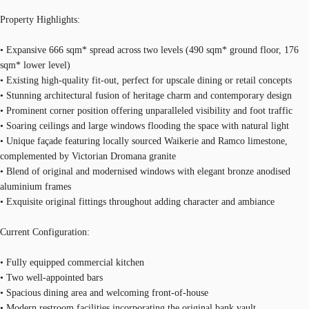
Property Highlights:
• Expansive 666 sqm* spread across two levels (490 sqm* ground floor, 176
sqm* lower level)
• Existing high-quality fit-out, perfect for upscale dining or retail concepts
• Stunning architectural fusion of heritage charm and contemporary design
• Prominent corner position offering unparalleled visibility and foot traffic
• Soaring ceilings and large windows flooding the space with natural light
• Unique façade featuring locally sourced Waikerie and Ramco limestone,
complemented by Victorian Dromana granite
• Blend of original and modernised windows with elegant bronze anodised
aluminium frames
• Exquisite original fittings throughout adding character and ambiance
Current Configuration:
• Fully equipped commercial kitchen
• Two well-appointed bars
• Spacious dining area and welcoming front-of-house
• Modern restroom facilities incorporating the original bank vault