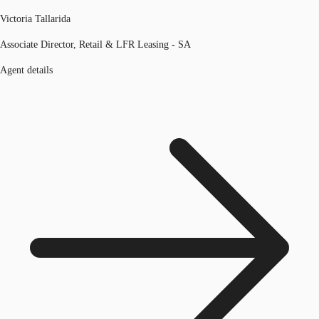
Victoria Tallarida
Associate Director, Retail & LFR Leasing - SA
Agent details