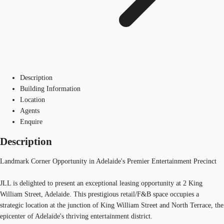
Description
Building Information
Location
Agents
Enquire
Description
Landmark Corner Opportunity in Adelaide's Premier Entertainment Precinct
JLL is delighted to present an exceptional leasing opportunity at 2 King
William Street, Adelaide. This prestigious retail/F&B space occupies a
strategic location at the junction of King William Street and North Terrace, the
epicenter of Adelaide's thriving entertainment district.