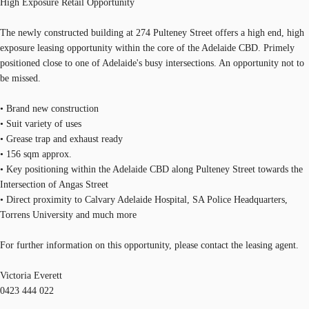
High Exposure Retail Opportunity
The newly constructed building at 274 Pulteney Street offers a high end, high
exposure leasing opportunity within the core of the Adelaide CBD. Primely
positioned close to one of Adelaide's busy intersections. An opportunity not to
be missed.
• Brand new construction
• Suit variety of uses
• Grease trap and exhaust ready
• 156 sqm approx.
• Key positioning within the Adelaide CBD along Pulteney Street towards the
Intersection of Angas Street
• Direct proximity to Calvary Adelaide Hospital, SA Police Headquarters,
Torrens University and much more
For further information on this opportunity, please contact the leasing agent.
Victoria Everett
0423 444 022