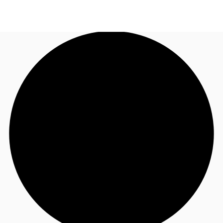
AU
Research
Call now
Make an enquiry
About JLL
Meet the Team
Favourites