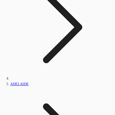
ADELAIDE