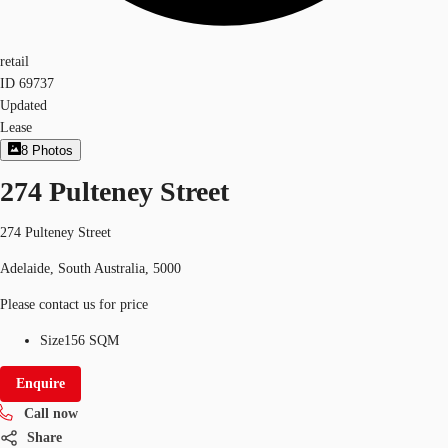
retail
ID
69737
Updated
Lease
8
Photos
274 Pulteney Street
274 Pulteney Street
Adelaide, South Australia, 5000
Please contact us for price
Size
156 SQM
Enquire
Call now
Share