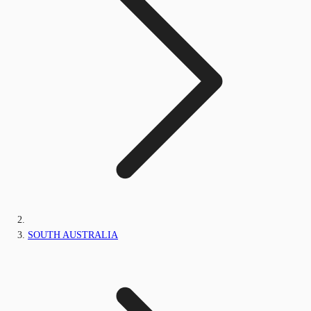
SOUTH AUSTRALIA