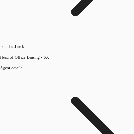
Tom Budarick
Head of Office Leasing - SA
Agent details