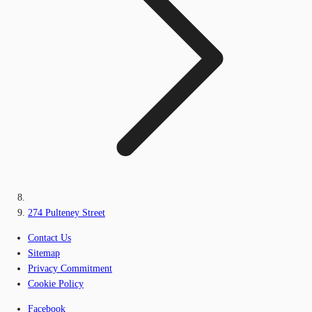
274 Pulteney Street
Contact Us
Sitemap
Privacy Commitment
Cookie Policy
Facebook