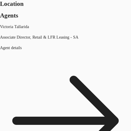
Location
Agents
Victoria Tallarida
Associate Director, Retail & LFR Leasing - SA
Agent details