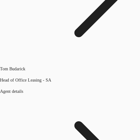
Tom Budarick
Head of Office Leasing - SA
Agent details