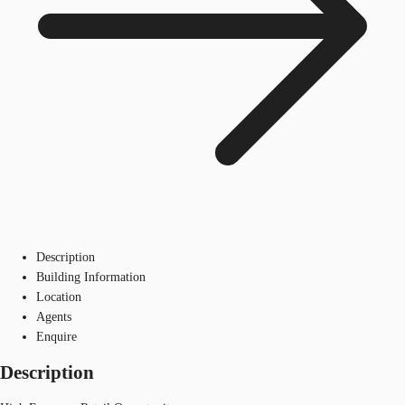
Description
Building Information
Location
Agents
Enquire
Description