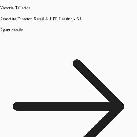
Victoria Tallarida
Associate Director, Retail & LFR Leasing - SA
Agent details