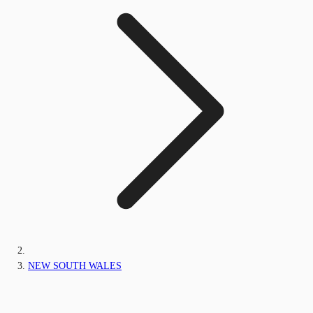
NEW SOUTH WALES