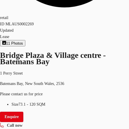
retail
ID
MLAUS0002269
Updated
Lease
11
Photos
Bridge Plaza & Village centre -
Batemans Bay
1 Perry Street
Batemans Bay, New South Wales, 2536
Please contact us for price
Size
73.1 - 120 SQM
Enquire
Call now