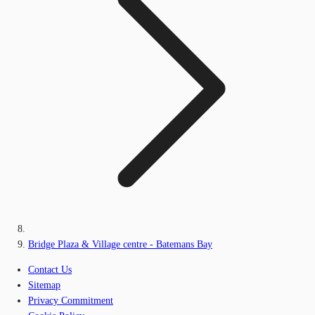
Bridge Plaza & Village centre - Batemans Bay
Contact Us
Sitemap
Privacy Commitment