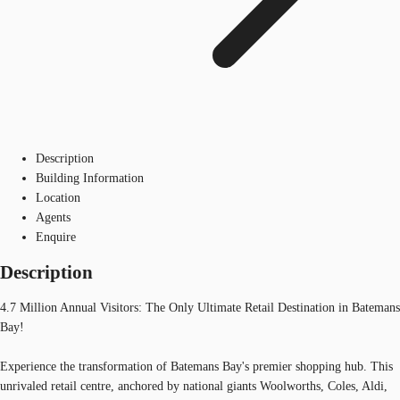
Description
Building Information
Location
Agents
Enquire
Description
4.7 Million Annual Visitors: The Only Ultimate Retail Destination in Batemans
Bay!
Experience the transformation of Batemans Bay's premier shopping hub. This
unrivaled retail centre, anchored by national giants Woolworths, Coles, Aldi,