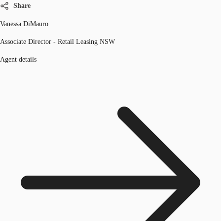
Share
Vanessa DiMauro
Associate Director - Retail Leasing NSW
Agent details