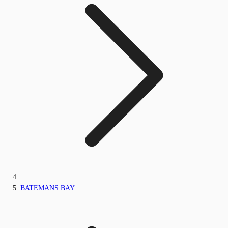
BATEMANS BAY