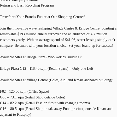
Return and Earn Recycling Program
Transform Your Brand's Future at Our Shopping Centres!
Join the innovative wave reshaping Village Centre & Bridge Centre, boasting a
remarkable $193 million annual turnover and an audience of 4.7 million
customers yearly. With an average spend of $41.06, street leasing simply can't
compare. Be smart with your location choice. Set your brand up for success!
Available Sites at Bridge Plaza (Woolworths Building):
Bridge Plaza G12 - 118.40 sqm (Retail Space) – Only one Left
Available Sites at Village Centre (Coles, Aldi and Kmart anchored building):
F02 - 120.00 sqm (Office Space)
G05 – 73.1 sqm (Retail Shop outside Coles)
G14 – 82.2 sqm (Retail Fashion fitout with changing rooms)
G16 – 80.5 sqm (Retail Shop in takeaway Food precinct, outside Kmart and
adjacent to Kidsplay)