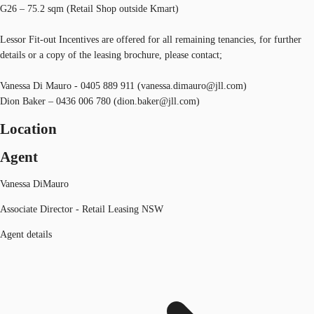
G26 – 75.2 sqm (Retail Shop outside Kmart)
Lessor Fit-out Incentives are offered for all remaining tenancies, for further
details or a copy of the leasing brochure, please contact;
Vanessa Di Mauro - 0405 889 911 (vanessa.dimauro@jll.com)
Dion Baker – 0436 006 780 (dion.baker@jll.com)
Location
Agent
Vanessa DiMauro
Associate Director - Retail Leasing NSW
Agent details