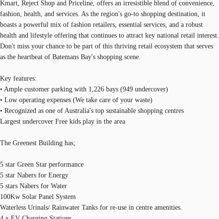
Kmart, Reject Shop and Priceline, offers an irresistible blend of convenience,
fashion, health, and services. As the region's go-to shopping destination, it
boasts a powerful mix of fashion retailers, essential services, and a robust
health and lifestyle offering that continues to attract key national retail interest.
Don't miss your chance to be part of this thriving retail ecosystem that serves
as the heartbeat of Batemans Bay's shopping scene.
Key features:
• Ample customer parking with 1,226 bays (949 undercover)
• Low operating expenses (We take care of your waste)
• Recognized as one of Australia's top sustainable shopping centres
Largest undercover Free kids play in the area
The Greenest Building has;
5 star Green Star performance
5 star Nabers for Energy
5 stars Nabers for Water
100Kw Solar Panel System
Waterless Urinals/ Rainwater Tanks for re-use in centre amenities.
4 x EV Charging Stations