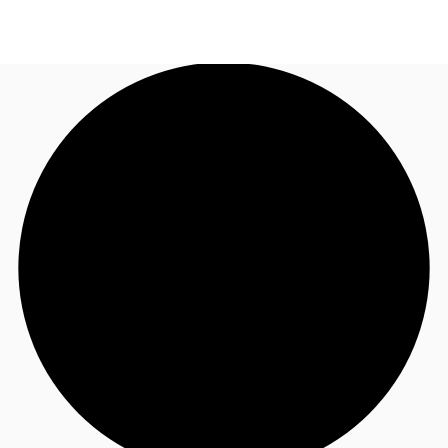
AU
Research
Call now
Make an enquiry
About JLL
Meet the Team
Favourites