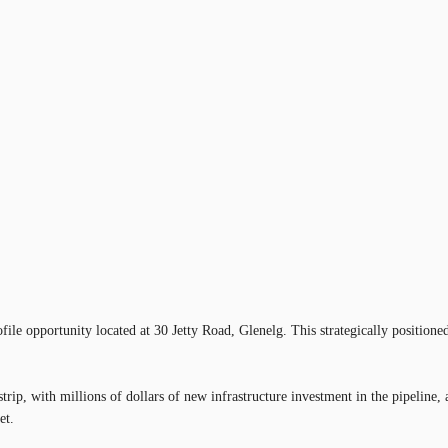
e opportunity located at 30 Jetty Road, Glenelg. This strategically positioned 
il strip, with millions of dollars of new infrastructure investment in the pipel
et.