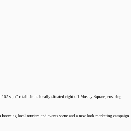
162 sqm* retail site is ideally situated right off Mosley Square, ensuring
ine, a booming local tourism and events scene and a new look marketing campaign