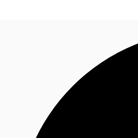
Research
About JLL
Meet the Team
Favourit