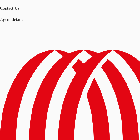
Contact Us
Agent details