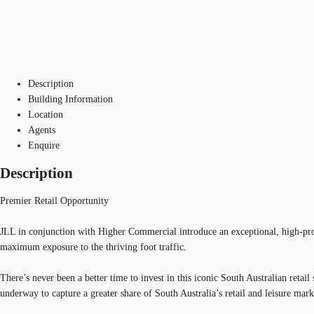
Description
Building Information
Location
Agents
Enquire
Description
Premier Retail Opportunity
JLL in conjunction with Higher Commercial introduce an exceptional, high-profil
maximum exposure to the thriving foot traffic.
There’s never been a better time to invest in this iconic South Australian reta
underway to capture a greater share of South Australia’s retail and leisure mark