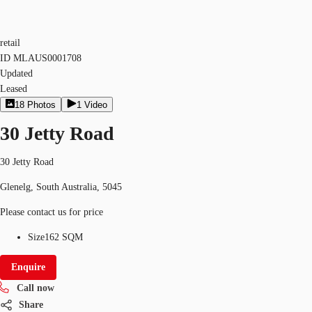
retail
ID
MLAUS0001708
Updated
Leased
18
Photos
1
Video
30 Jetty Road
30 Jetty Road
Glenelg, South Australia, 5045
Please contact us for price
Size
162 SQM
Enquire
Call now
Share