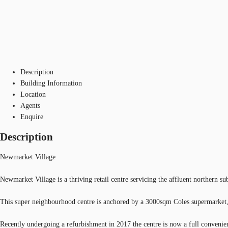
Description
Building Information
Location
Agents
Enquire
Description
Newmarket Village
Newmarket Village is a thriving retail centre servicing the affluent northern 
This super neighbourhood centre is anchored by a 3000sqm Coles supermarket,
Recently undergoing a refurbishment in 2017 the centre is now a full convenie