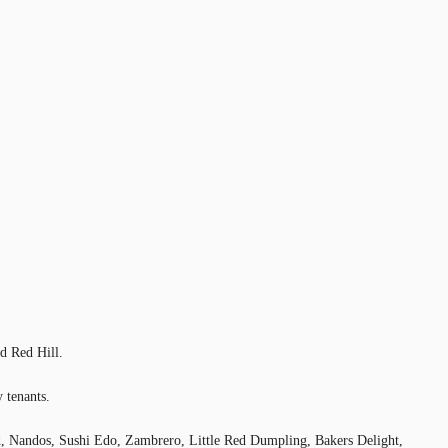
d Red Hill.
 tenants.
l’d, Nandos, Sushi Edo, Zambrero, Little Red Dumpling, Bakers Delight,