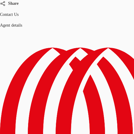
Share
Contact Us
Agent details