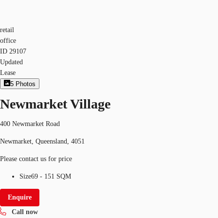
retail
office
ID
29107
Updated
Lease
5
Photos
Newmarket Village
400 Newmarket Road
Newmarket, Queensland, 4051
Please contact us for price
Size
69 - 151 SQM
Enquire
Call now