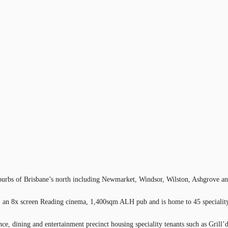
suburbs of Brisbane’s north including Newmarket, Windsor, Wilston, Ashgrove an
 an 8x screen Reading cinema, 1,400sqm ALH pub and is home to 45 speciality
nce, dining and entertainment precinct housing speciality tenants such as Gril