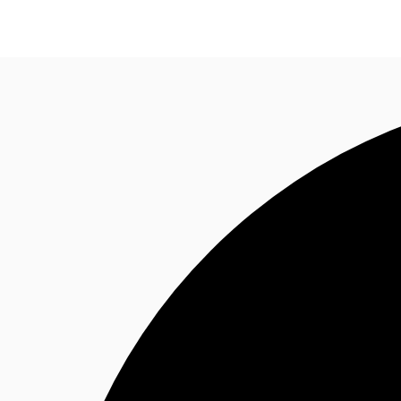
Research
About JLL
Meet the Team
Favourit