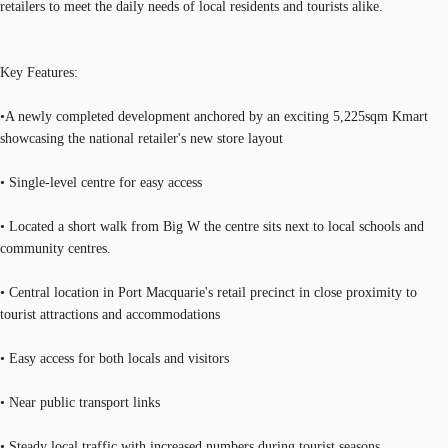
retailers to meet the daily needs of local residents and tourists alike.
Key Features:
•A newly completed development anchored by an exciting 5,225sqm Kmart
showcasing the national retailer's new store layout
• Single-level centre for easy access
• Located a short walk from Big W the centre sits next to local schools and
community centres.
• Central location in Port Macquarie's retail precinct in close proximity to
tourist attractions and accommodations
• Easy access for both locals and visitors
• Near public transport links
• Steady local traffic with increased numbers during tourist seasons