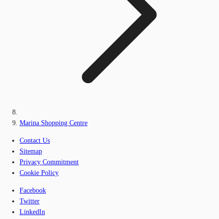
Marina Shopping Centre
Contact Us
Sitemap
Privacy Commitment
Cookie Policy
Facebook
Twitter
LinkedIn