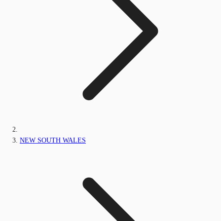
NEW SOUTH WALES