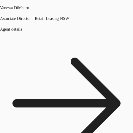
Vanessa DiMauro
Associate Director - Retail Leasing NSW
Agent details