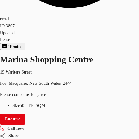
retail
ID
3807
Updated
Lease
2
Photos
Marina Shopping Centre
19 Warlters Street
Port Macquarie, New South Wales, 2444
Please contact us for price
Size
50 - 110 SQM
Enquire
Call now
Share