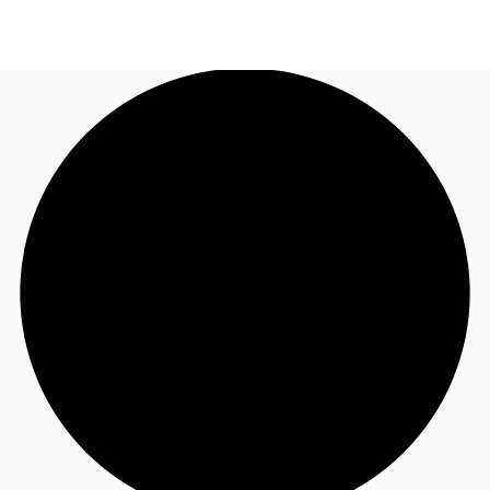
AU
Research
Call now
Make an enquiry
About JLL
Meet the Team
Favourites