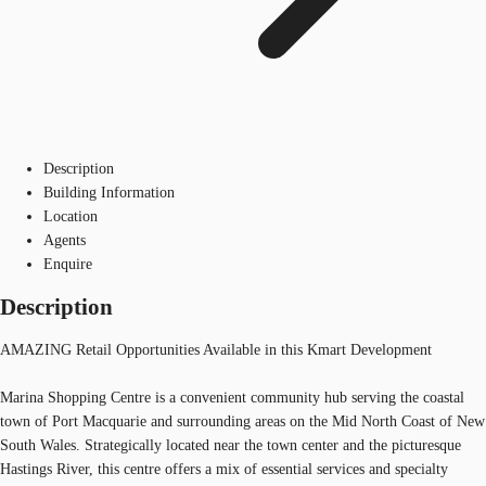
Description
Building Information
Location
Agents
Enquire
Description
AMAZING Retail Opportunities Available in this Kmart Development
Marina Shopping Centre is a convenient community hub serving the coastal
town of Port Macquarie and surrounding areas on the Mid North Coast of New
South Wales. Strategically located near the town center and the picturesque
Hastings River, this centre offers a mix of essential services and specialty