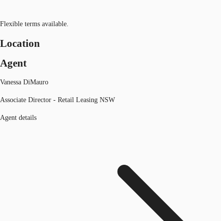
Flexible terms available.
Location
Agent
Vanessa DiMauro
Associate Director - Retail Leasing NSW
Agent details