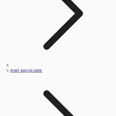
PORT MACQUARIE