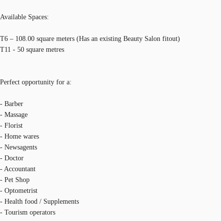
Available Spaces:
T6 – 108.00 square meters (Has an existing Beauty Salon fitout)
T11 - 50 square metres
Perfect opportunity for a:
- Barber
- Massage
- Florist
- Home wares
- Newsagents
- Doctor
- Accountant
- Pet Shop
- Optometrist
- Health food / Supplements
- Tourism operators