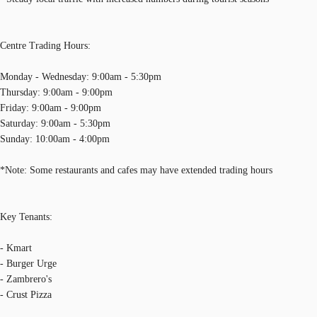
Centre Trading Hours:
Monday - Wednesday: 9:00am - 5:30pm
Thursday: 9:00am - 9:00pm
Friday: 9:00am - 9:00pm
Saturday: 9:00am - 5:30pm
Sunday: 10:00am - 4:00pm
*Note: Some restaurants and cafes may have extended trading hours
Key Tenants:
- Kmart
- Burger Urge
- Zambrero's
- Crust Pizza