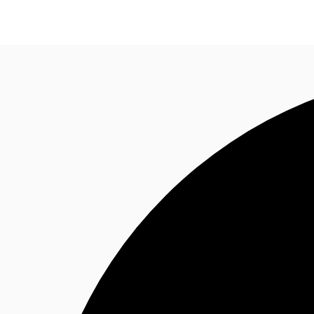
Research
About JLL
Meet the Team
Favourit