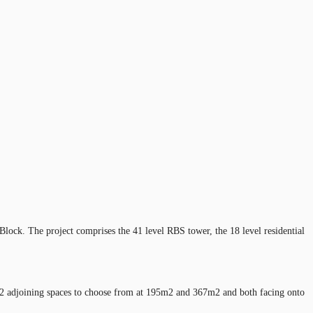
Block. The project comprises the 41 level RBS tower, the 18 level residential
ith 2 adjoining spaces to choose from at 195m2 and 367m2 and both facing onto