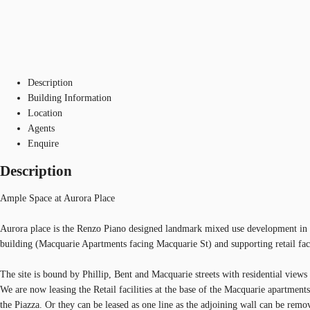
Description
Building Information
Location
Agents
Enquire
Description
Ample Space at Aurora Place
Aurora place is the Renzo Piano designed landmark mixed use development in the
building (Macquarie Apartments facing Macquarie St) and supporting retail faci
The site is bound by Phillip, Bent and Macquarie streets with residential vie
We are now leasing the Retail facilities at the base of the Macquarie apartment
the Piazza. Or they can be leased as one line as the adjoining wall can be remo