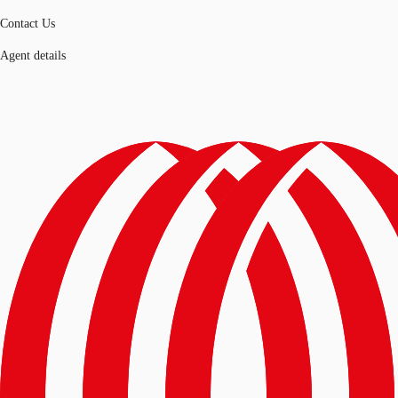
Contact Us
Agent details