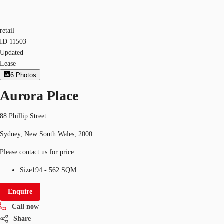
retail
ID
11503
Updated
Lease
6
Photos
Aurora Place
88 Phillip Street
Sydney, New South Wales, 2000
Please contact us for price
Size
194 - 562 SQM
Enquire
Call now
Share