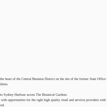
 heart of the Central Business District on the site of the former State Office 
lities.
ws to Sydney Harbour across The Botanical Gardens.
s with opportunities for the right high quality retail and services providers w
ved.