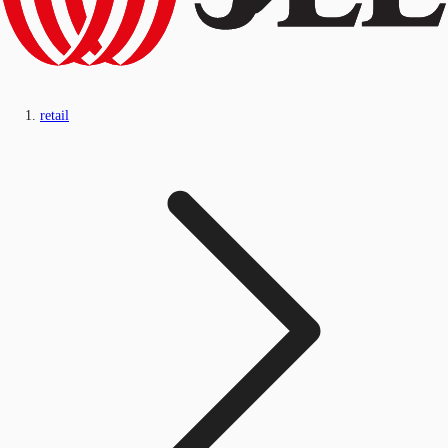
retail