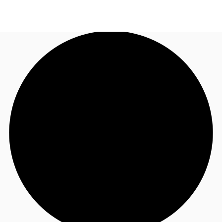
AU
Research
Call now
Make an enquiry
About JLL
Meet the Team
Favourites