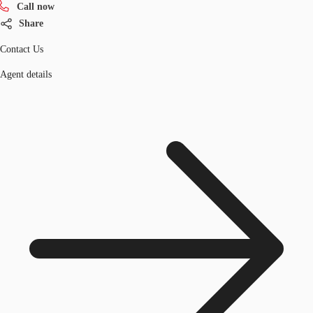
Call now
Share
Contact Us
Agent details