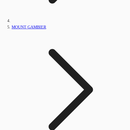
MOUNT GAMBIER