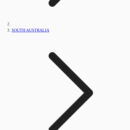
SOUTH AUSTRALIA