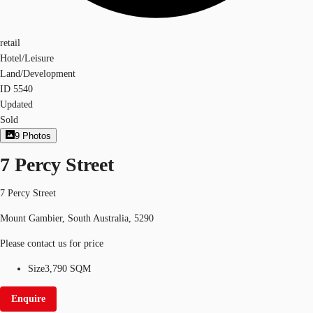
retail
Hotel/Leisure
Land/Development
ID
5540
Updated
Sold
9
Photos
7 Percy Street
7 Percy Street
Mount Gambier, South Australia, 5290
Please contact us for price
Size
3,790 SQM
Enquire