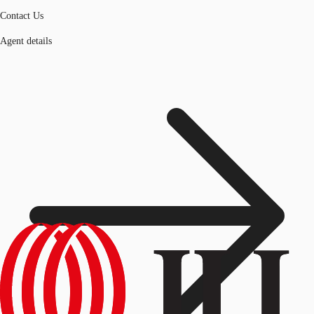
Contact Us
Agent details