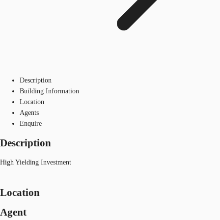
Description
Building Information
Location
Agents
Enquire
Description
High Yielding Investment
Location
Agent