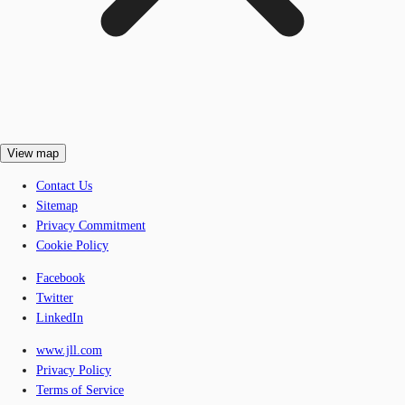
View map
Contact Us
Sitemap
Privacy Commitment
Cookie Policy
Facebook
Twitter
LinkedIn
www.jll.com
Privacy Policy
Terms of Service