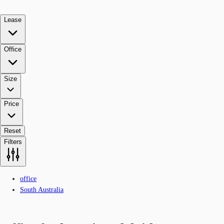
Lease
Office
Size
Price
Reset
Filters
office
South Australia