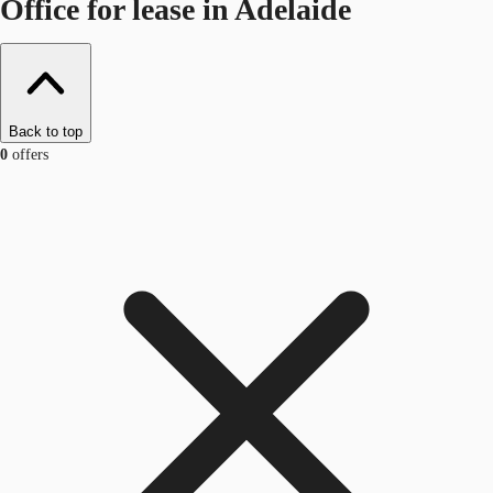
Office for lease in Adelaide
Back to top
0
offers